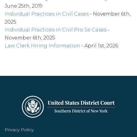
June 25th, 2019
Individual Practices in Civil Cases
- November 6th,
2025
Individual Practices in Civil Pro Se Cases
-
November 6th, 2025
Law Clerk Hiring Information
- April 1st, 2026
Privacy Policy