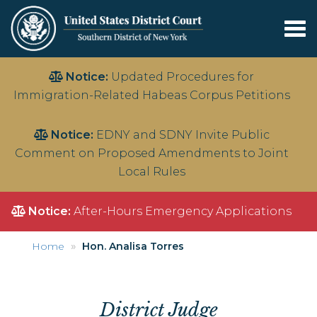
Tog
nav
Skip
Notice:
Updated Procedures for
to
Immigration-Related Habeas Corpus Petitions
main
content
Notice:
EDNY and SDNY Invite Public
Comment on Proposed Amendments to Joint
Local Rules
Notice:
After-Hours Emergency Applications
Home
Hon. Analisa Torres
District Judge