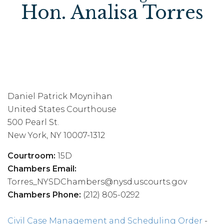
Hon. Analisa Torres
Daniel Patrick Moynihan
United States Courthouse
500 Pearl St.
New York, NY 10007-1312
Courtroom:
15D
Chambers Email:
Torres_NYSDChambers@nysd.uscourts.gov
Chambers Phone:
(212) 805-0292
Civil Case Management and Scheduling Order
-