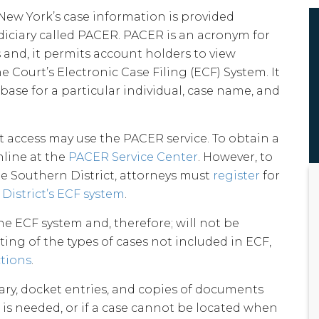
 New York’s case information is provided
diciary called PACER. PACER is an acronym for
 and, it permits account holders to view
 Court’s Electronic Case Filing (ECF) System. It
base for a particular individual, case name, and
access may use the PACER service. To obtain a
line at the
PACER Service Center
. However, to
he Southern District, attorneys must
register
for
District’s ECF system
.
he ECF system and, therefore; will not be
ting of the types of cases not included in ECF,
ctions
.
ry, docket entries, and copies of documents
t is needed, or if a case cannot be located when