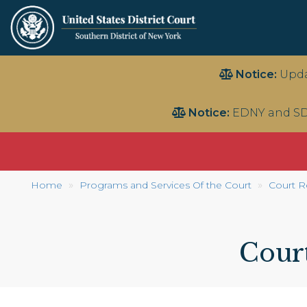
Skip
Notice:
Upda
to
main
Notice:
EDNY and SD
content
Home
Programs and Services Of the Court
Court R
Cour