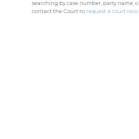
searching by case number, party name, or 
contact the Court to
request a court reco