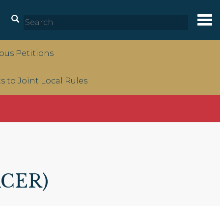
Tog
nav
us Petitions
to Joint Local Rules
ACER)