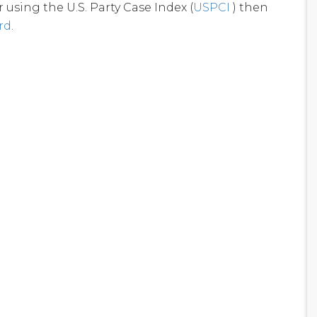
using the U.S. Party Case Index (
USPCI
) then
rd
.