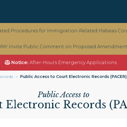
ted Procedures for Immigration-Related Habeas Corp
NY Invite Public Comment on Proposed Amendments 
Notice:
After-Hours Emergency Applications
ecords
Public Access to Court Electronic Records (PACER)
Public Access to
t Electronic Records (P