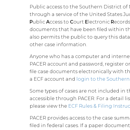
Public access to the Southern District of
through a service of the United States Ju
P
ublic
A
ccess to
C
ourt
E
lectronic
R
ecords
documents that have been filed within the
also permits the public to query this data
other case information.
Anyone who has a computer and internet 
PACER account and password, register on
file case documents electronically with t
a ECF account and
login to the Southern 
Some types of cases are not included in t
accessible through PACER. For a detail lis
please view the
ECF Rules & Filing Instru
PACER provides access to the case summa
filed in federal cases. If a paper documen