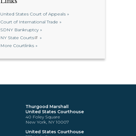
Links
United States Court of Appeals
Court of International Trade
SDNY Bankruptcy
NY State Courts
More Courtlinks
Thurgood Marshall
United States Courthouse
40 Foley Square
New York, NY 10007
United States Courthouse