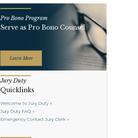
Pro Bono Program
Serve as Pro Bono Counsel
Learn More
Jury Duty
Quicklinks
Welcome to Jury Duty
Jury Duty FAQ
Emergency Contact Jury Clerk