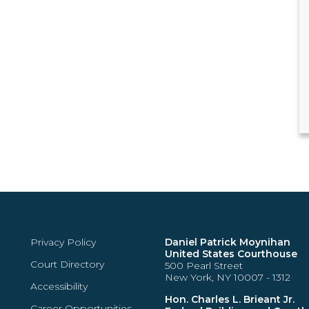
Privacy Policy
Daniel Patrick Moynihan
United States Courthouse
Court Directory
500 Pearl Street
New York, NY 10007 - 1312
Accessibility
Hon. Charles L. Brieant Jr.
Career Opportunities