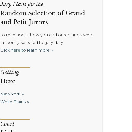
Jury Plans for the
Random Selection of Grand
and Petit Jurors
To read about how you and other jurors were
randomly selected for jury duty
Click here to learn more
Getting
Here
New York
White Plains
Court