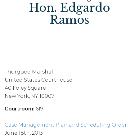
Hon. Edgardo
Ramos
Thurgood Marshall
United States Courthouse
40 Foley Square
New York, NY 10007
Courtroom:
619
Case Management Plan and Scheduling Order
-
June 18th, 2013