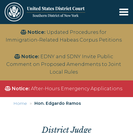
Tog
nav
Skip
Notice:
Updated Procedures for
to
Immigration-Related Habeas Corpus Petitions
main
content
Notice:
EDNY and SDNY Invite Public
Comment on Proposed Amendments to Joint
Local Rules
Notice:
After-Hours Emergency Applications
Home
Hon. Edgardo Ramos
District Judge