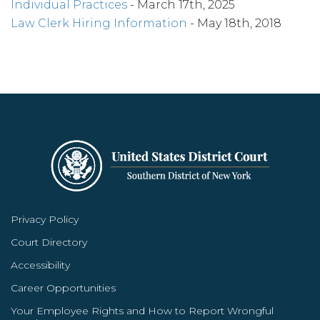
Individual Practices
- March 17th, 2025
Law Clerk Hiring Information
- May 18th, 2018
Privacy Policy
Court Directory
Accessibility
Career Opportunities
Your Employee Rights and How to Report Wrongful