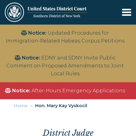
Tog
nav
Skip
Notice:
Updated Procedures for
to
Immigration-Related Habeas Corpus Petitions
main
content
Notice:
EDNY and SDNY Invite Public
Comment on Proposed Amendments to Joint
Local Rules
Notice:
After-Hours Emergency Applications
Home
Hon. Mary Kay Vyskocil
District Judge