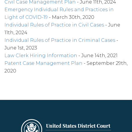
Civil Case Management Plan
- June 11th, 2024
Emergency Individual Rules and Practices in
Light of COVID-19
- March 30th, 2020
Individual Rules of Practice in Civil Cases
- June
11th, 2024
Individual Rules of Practice in Criminal Cases
-
June 1st, 2023
Law Clerk Hiring Information
- June 14th, 2021
Patent Case Management Plan
- September 29th,
2020