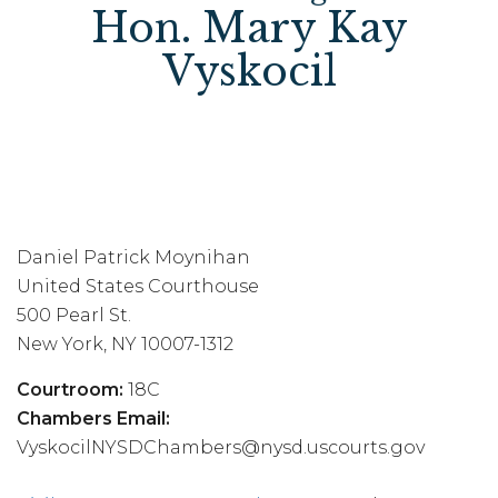
Hon. Mary Kay
Vyskocil
Daniel Patrick Moynihan
United States Courthouse
500 Pearl St.
New York, NY 10007-1312
Courtroom:
18C
Chambers Email:
VyskocilNYSDChambers@nysd.uscourts.gov