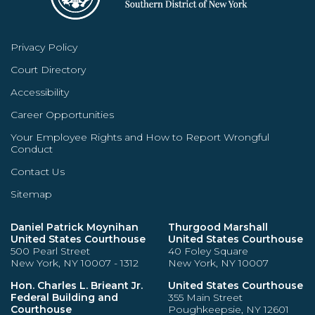
Privacy Policy
Court Directory
Accessibility
Career Opportunities
Your Employee Rights and How to Report Wrongful
Conduct
Contact Us
Sitemap
Daniel Patrick Moynihan
Thurgood Marshall
United States Courthouse
United States Courthouse
500 Pearl Street
40 Foley Square
New York, NY 10007 - 1312
New York, NY 10007
Hon. Charles L. Brieant Jr.
United States Courthouse
Federal Building and
355 Main Street
Courthouse
Poughkeepsie, NY 12601