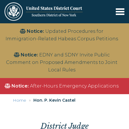
Tog
nav
Skip
Notice:
Updated Procedures for
to
Immigration-Related Habeas Corpus Petitions
main
content
Notice:
EDNY and SDNY Invite Public
Comment on Proposed Amendments to Joint
Local Rules
Notice:
After-Hours Emergency Applications
Home
Hon. P. Kevin Castel
District Judge