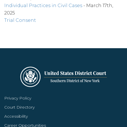
Individual Practices in Civil Cases
- March 17th,
2025
Trial Consent
Privacy Policy
Court Directory
Accessibility
Career Opportunities