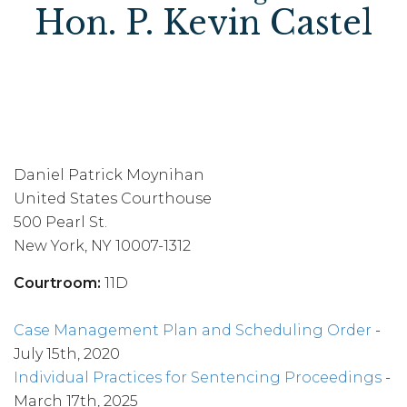
Hon. P. Kevin Castel
Daniel Patrick Moynihan
United States Courthouse
500 Pearl St.
New York, NY 10007-1312
Courtroom:
11D
Case Management Plan and Scheduling Order
-
July 15th, 2020
Individual Practices for Sentencing Proceedings
-
March 17th, 2025