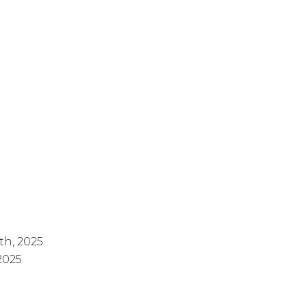
th, 2025
 2025