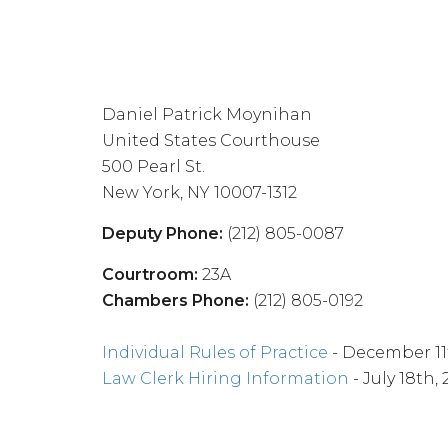
Daniel Patrick Moynihan
United States Courthouse
500 Pearl St.
New York, NY 10007-1312
Deputy Phone:
(212) 805-0087
Courtroom:
23A
Chambers Phone:
(212) 805-0192
Individual Rules of Practice
- December 11
Law Clerk Hiring Information
- July 18th,