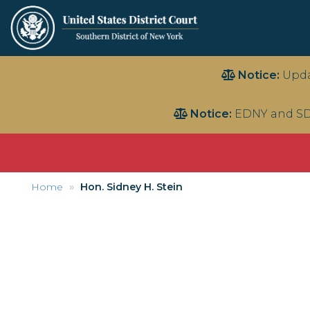
Skip
Notice:
Upda
to
main
Notice:
EDNY and SD
content
Home
Hon. Sidney H. Stein