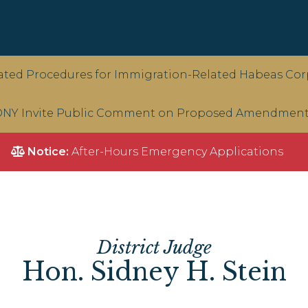
ted Procedures for Immigration-Related Habeas Corp
NY Invite Public Comment on Proposed Amendments 
Notice:
After-Hours Emergency Applications
District Judge
Hon. Sidney H. Stein