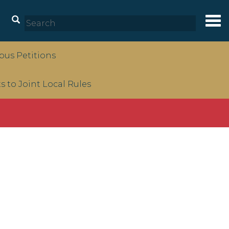
Tog
nav
us Petitions
to Joint Local Rules