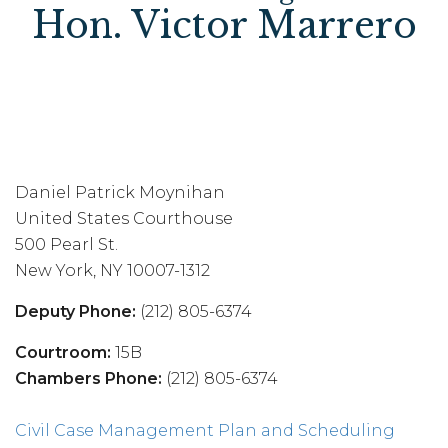
Hon. Victor Marrero
Daniel Patrick Moynihan
United States Courthouse
500 Pearl St.
New York, NY 10007-1312
Deputy Phone:
(212) 805-6374
Courtroom:
15B
Chambers Phone:
(212) 805-6374
Civil Case Management Plan and Scheduling