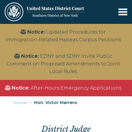
Tog
nav
Skip
Notice:
Updated Procedures for
to
Immigration-Related Habeas Corpus Petitions
main
content
Notice:
EDNY and SDNY Invite Public
Comment on Proposed Amendments to Joint
Local Rules
Notice:
After-Hours Emergency Applications
Home
Hon. Victor Marrero
District Judge