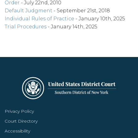
Order
- July 22nd, 2010
Default Judgment
- September 21st, 2018
Individual Rules of Practice
- January 10th, 2025
Trial Procedures
- January 14th, 2025
Privacy Policy
Court Directory
Accessibility