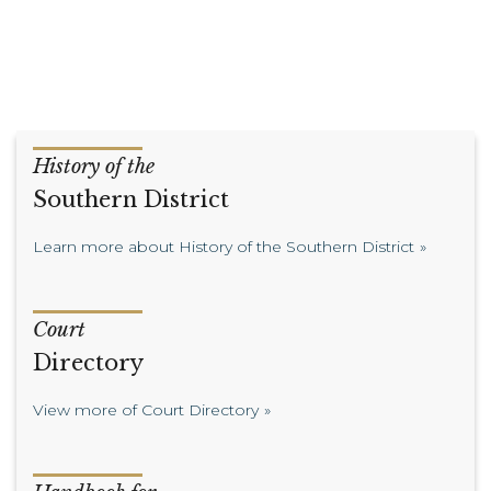
History of the
Southern District
Learn more about History of the Southern District
Court
Directory
View more of Court Directory