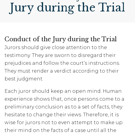
Jury during the Trial
Conduct of the Jury during the Trial
Jurors should give close attention to the
testimony. They are sworn to disregard their
prejudices and follow the court’s instructions.
They must render a verdict according to their
best judgment.
Each juror should keep an open mind. Human
experience shows that, once persons come to a
preliminary conclusion as to a set of facts, they
hesitate to change their views. Therefore, it is
wise for jurors not to even attempt to make up
their mind on the facts of a case until all the