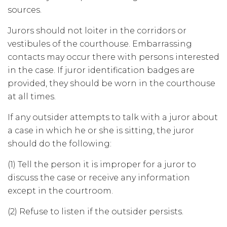
sources.
Jurors should not loiter in the corridors or
vestibules of the courthouse. Embarrassing
contacts may occur there with persons interested
in the case. If juror identification badges are
provided, they should be worn in the courthouse
at all times.
If any outsider attempts to talk with a juror about
a case in which he or she is sitting, the juror
should do the following:
(1) Tell the person it is improper for a juror to
discuss the case or receive any information
except in the courtroom.
(2) Refuse to listen if the outsider persists.