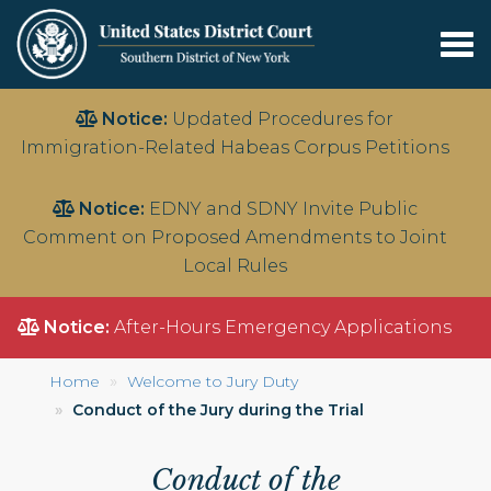
Tog
nav
Skip
Notice:
Updated Procedures for
to
Immigration-Related Habeas Corpus Petitions
main
content
Notice:
EDNY and SDNY Invite Public
Comment on Proposed Amendments to Joint
Local Rules
Notice:
After-Hours Emergency Applications
Home
Welcome to Jury Duty
Conduct of the Jury during the Trial
Conduct of the