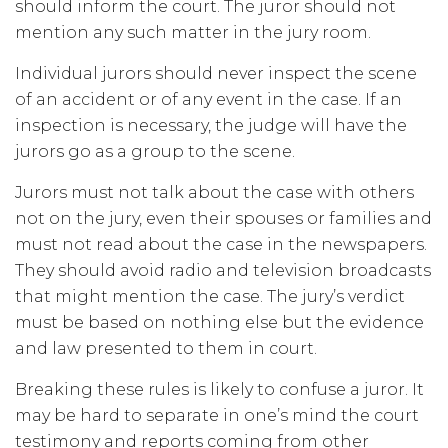
should inform the court. The juror should not
mention any such matter in the jury room.
Individual jurors should never inspect the scene
of an accident or of any event in the case. If an
inspection is necessary, the judge will have the
jurors go as a group to the scene.
Jurors must not talk about the case with others
not on the jury, even their spouses or families and
must not read about the case in the newspapers.
They should avoid radio and television broadcasts
that might mention the case. The jury’s verdict
must be based on nothing else but the evidence
and law presented to them in court.
Breaking these rules is likely to confuse a juror. It
may be hard to separate in one’s mind the court
testimony and reports coming from other