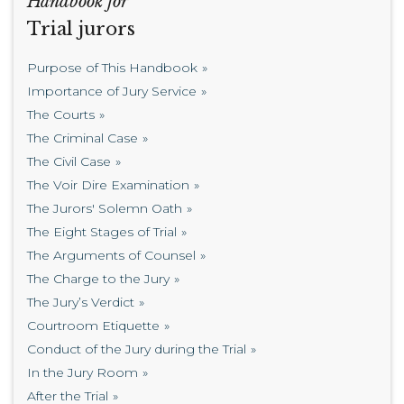
Handbook for
Trial jurors
Purpose of This Handbook
Importance of Jury Service
The Courts
The Criminal Case
The Civil Case
The Voir Dire Examination
The Jurors' Solemn Oath
The Eight Stages of Trial
The Arguments of Counsel
The Charge to the Jury
The Jury’s Verdict
Courtroom Etiquette
Conduct of the Jury during the Trial
In the Jury Room
After the Trial