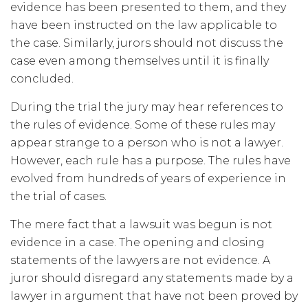
evidence has been presented to them, and they
have been instructed on the law applicable to
the case. Similarly, jurors should not discuss the
case even among themselves until it is finally
concluded.
During the trial the jury may hear references to
the rules of evidence. Some of these rules may
appear strange to a person who is not a lawyer.
However, each rule has a purpose. The rules have
evolved from hundreds of years of experience in
the trial of cases.
The mere fact that a lawsuit was begun is not
evidence in a case. The opening and closing
statements of the lawyers are not evidence. A
juror should disregard any statements made by a
lawyer in argument that have not been proved by