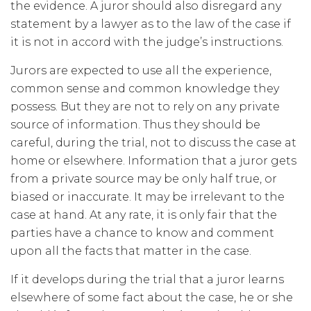
the evidence. A juror should also disregard any
statement by a lawyer as to the law of the case if
it is not in accord with the judge’s instructions.
Jurors are expected to use all the experience,
common sense and common knowledge they
possess. But they are not to rely on any private
source of information. Thus they should be
careful, during the trial, not to discuss the case at
home or elsewhere. Information that a juror gets
from a private source may be only half true, or
biased or inaccurate. It may be irrelevant to the
case at hand. At any rate, it is only fair that the
parties have a chance to know and comment
upon all the facts that matter in the case.
If it develops during the trial that a juror learns
elsewhere of some fact about the case, he or she