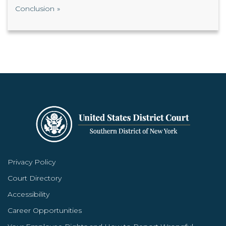
Conclusion
Privacy Policy
Court Directory
Accessibility
Career Opportunities