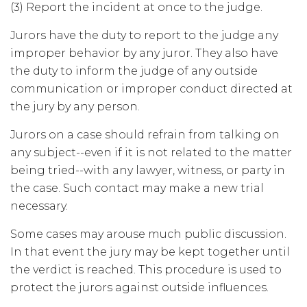
(3) Report the incident at once to the judge.
Jurors have the duty to report to the judge any
improper behavior by any juror. They also have
the duty to inform the judge of any outside
communication or improper conduct directed at
the jury by any person.
Jurors on a case should refrain from talking on
any subject--even if it is not related to the matter
being tried--with any lawyer, witness, or party in
the case. Such contact may make a new trial
necessary.
Some cases may arouse much public discussion.
In that event the jury may be kept together until
the verdict is reached. This procedure is used to
protect the jurors against outside influences.