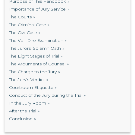
Purpose of This Handbook
Importance of Jury Service
The Courts
The Criminal Case
The Civil Case
The Voir Dire Examination
The Jurors' Solemn Oath
The Eight Stages of Trial
The Arguments of Counsel
The Charge to the Jury
The Jury’s Verdict
Courtroom Etiquette
Conduct of the Jury during the Trial
In the Jury Room
After the Trial
Conclusion