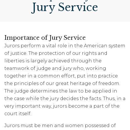
Jury Service
Importance of Jury Service
Jurors perform a vital role in the American system
of justice. The protection of our rights and
liberties is largely achieved through the
teamwork of judge and jury who, working
together in a common effort, put into practice
the principles of our great heritage of freedom.
The judge determines the law to be applied in
the case while the jury decides the facts. Thus, in a
very important way, jurors become a part of the
court itself.
Jurors must be men and women possessed of