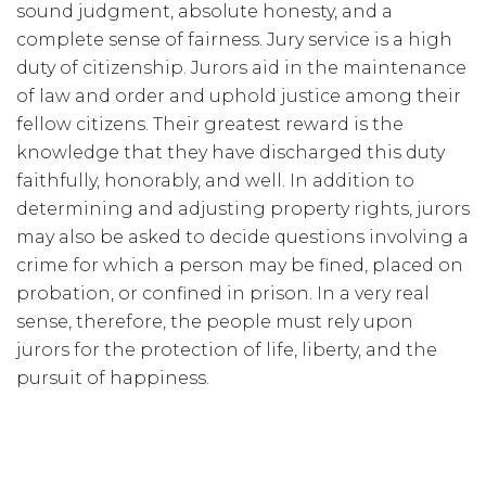
sound judgment, absolute honesty, and a
complete sense of fairness. Jury service is a high
duty of citizenship. Jurors aid in the maintenance
of law and order and uphold justice among their
fellow citizens. Their greatest reward is the
knowledge that they have discharged this duty
faithfully, honorably, and well. In addition to
determining and adjusting property rights, jurors
may also be asked to decide questions involving a
crime for which a person may be fined, placed on
probation, or confined in prison. In a very real
sense, therefore, the people must rely upon
jurors for the protection of life, liberty, and the
pursuit of happiness.