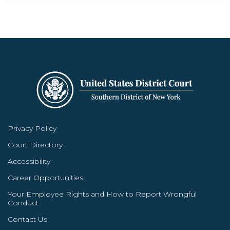
Privacy Policy
Court Directory
Accessibility
Career Opportunities
Your Employee Rights and How to Report Wrongful
Conduct
Contact Us