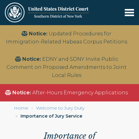
Tog
nav
Skip
Notice:
Updated Procedures for
to
Immigration-Related Habeas Corpus Petitions
main
content
Notice:
EDNY and SDNY Invite Public
Comment on Proposed Amendments to Joint
Local Rules
Notice:
After-Hours Emergency Applications
Home
Welcome to Jury Duty
Importance of Jury Service
Importance of