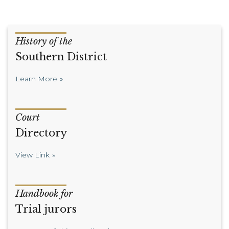
History of the
Southern District
Learn More
Court
Directory
View Link
Handbook for
Trial jurors